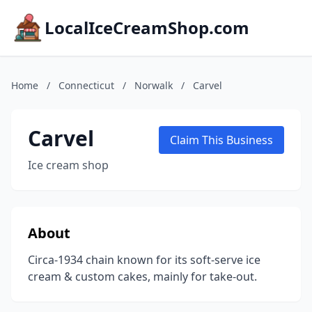
LocalIceCreamShop.com
Home
/
Connecticut
/
Norwalk
/
Carvel
Carvel
Claim This Business
Ice cream shop
About
Circa-1934 chain known for its soft-serve ice
cream & custom cakes, mainly for take-out.