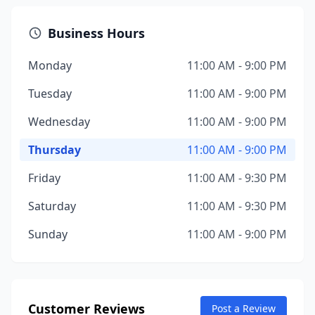
Business Hours
Monday
11:00 AM - 9:00 PM
Tuesday
11:00 AM - 9:00 PM
Wednesday
11:00 AM - 9:00 PM
Thursday
11:00 AM - 9:00 PM
Friday
11:00 AM - 9:30 PM
Saturday
11:00 AM - 9:30 PM
Sunday
11:00 AM - 9:00 PM
Customer Reviews
Post a Review