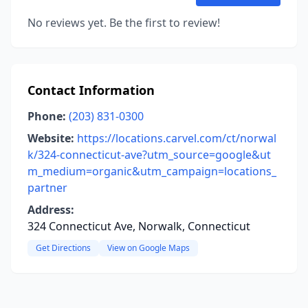
No reviews yet. Be the first to review!
Contact Information
Phone:
(203) 831-0300
Website:
https://locations.carvel.com/ct/norwal
k/324-connecticut-ave?utm_source=google&ut
m_medium=organic&utm_campaign=locations_
partner
Address:
324 Connecticut Ave, Norwalk, Connecticut
Get Directions
View on Google Maps