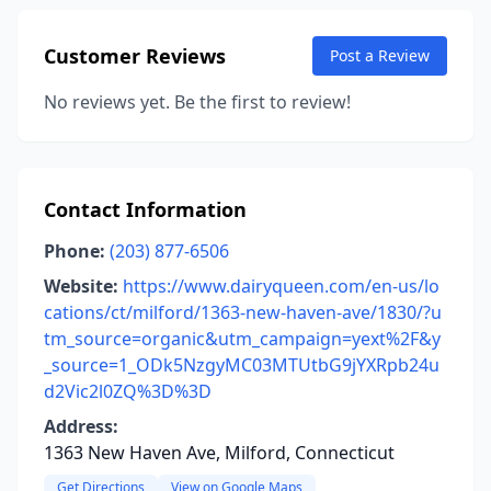
Customer Reviews
Post a Review
No reviews yet. Be the first to review!
Contact Information
Phone:
(203) 877-6506
Website:
https://www.dairyqueen.com/en-us/lo
cations/ct/milford/1363-new-haven-ave/1830/?u
tm_source=organic&utm_campaign=yext%2F&y
_source=1_ODk5NzgyMC03MTUtbG9jYXRpb24u
d2Vic2l0ZQ%3D%3D
Address:
1363 New Haven Ave, Milford, Connecticut
Get Directions
View on Google Maps