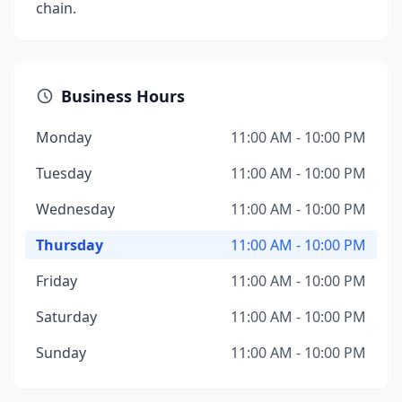
chain.
Business Hours
Monday
11:00 AM - 10:00 PM
Tuesday
11:00 AM - 10:00 PM
Wednesday
11:00 AM - 10:00 PM
Thursday
11:00 AM - 10:00 PM
Friday
11:00 AM - 10:00 PM
Saturday
11:00 AM - 10:00 PM
Sunday
11:00 AM - 10:00 PM