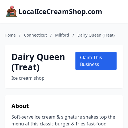
LocalIceCreamShop.com
Home
/
Connecticut
/
Milford
/
Dairy Queen (Treat)
Dairy Queen
Claim This
(Treat)
Business
Ice cream shop
About
Soft-serve ice cream & signature shakes top the
menu at this classic burger & fries fast-food