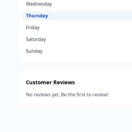
Wednesday
Thursday
Friday
Saturday
Sunday
Customer Reviews
No reviews yet. Be the first to review!