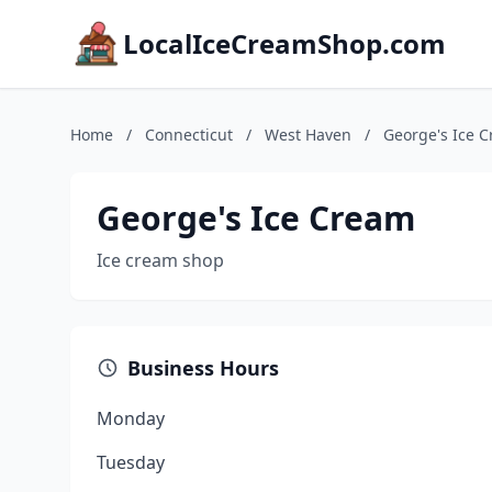
LocalIceCreamShop.com
Home
/
Connecticut
/
West Haven
/
George's Ice 
George's Ice Cream
Ice cream shop
Business Hours
Monday
Tuesday