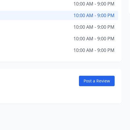
10:00 AM - 9:00 PM
10:00 AM - 9:00 PM
10:00 AM - 9:00 PM
10:00 AM - 9:00 PM
10:00 AM - 9:00 PM
Post a Review