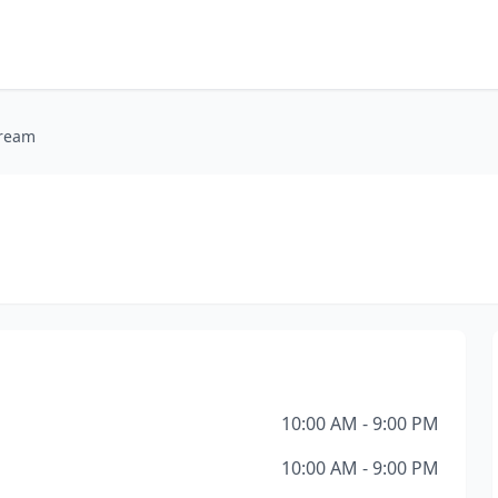
Cream
10:00 AM - 9:00 PM
10:00 AM - 9:00 PM