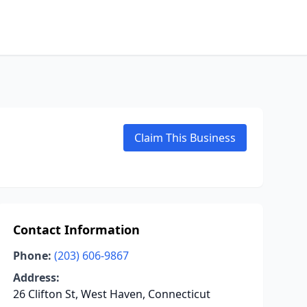
Claim This Business
Contact Information
Phone:
(203) 606-9867
Address:
26 Clifton St, West Haven, Connecticut