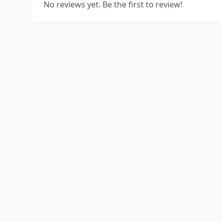
No reviews yet. Be the first to review!