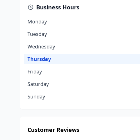
Business Hours
Monday
Tuesday
Wednesday
Thursday
Friday
Saturday
Sunday
Customer Reviews