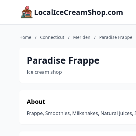
LocalIceCreamShop.com
Home
/
Connecticut
/
Meriden
/
Paradise Frappe
Paradise Frappe
Ice cream shop
About
Frappe, Smoothies, Milkshakes, Natural Juices,