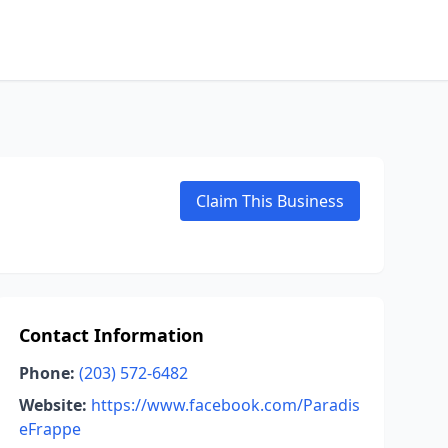
Claim This Business
Contact Information
Phone:
(203) 572-6482
Website:
https://www.facebook.com/Paradis
eFrappe