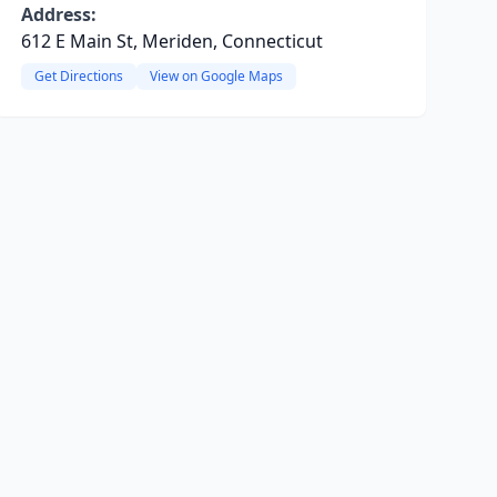
Address:
612 E Main St, Meriden, Connecticut
Get Directions
View on Google Maps