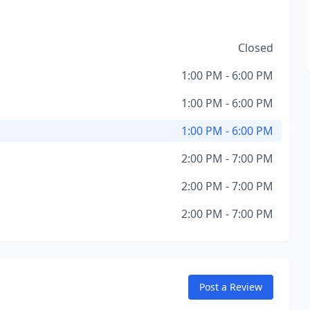
Closed
1:00 PM - 6:00 PM
1:00 PM - 6:00 PM
1:00 PM - 6:00 PM
2:00 PM - 7:00 PM
2:00 PM - 7:00 PM
2:00 PM - 7:00 PM
Post a Review