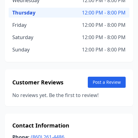
Wednesday
12:00 PM - 8:00 PM
Thursday
12:00 PM - 8:00 PM
Friday
12:00 PM - 8:00 PM
Saturday
12:00 PM - 8:00 PM
Sunday
12:00 PM - 8:00 PM
Customer Reviews
Post a Review
No reviews yet. Be the first to review!
Contact Information
Phone:
(860) 261-4486