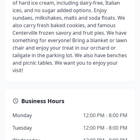
of hard ice cream, including dairy-free, Italian
ices, and no sugar added options. Enjoy
sundaes, milkshakes, malts and soda floats. We
also carry fresh baked cookies, and famous
Centerville frozen savory and fruit pies. We have
something for everyone! Bring a blanket or lawn
chair and enjoy your treat in our orchard or
tailgate in the parking lot. We also have benches
and picnic tables. We want you to enjoy your
visit!
Business Hours
Monday
12:00 PM - 8:00 PM
Tuesday
12:00 PM - 8:00 PM