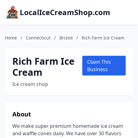
LocalIceCreamShop.com
Home
/
Connecticut
/
Bristol
/
Rich Farm Ice Cream
Rich Farm Ice
Claim This
Cream
Business
Ice cream shop
About
We make super premium homemade ice cream
and waffle cones daily. We have over 30 flavors