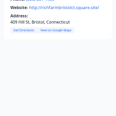
Website:
http://richfarmbristolct.square.site/
Address:
409 Hill St, Bristol, Connecticut
Get Directions
View on Google Maps