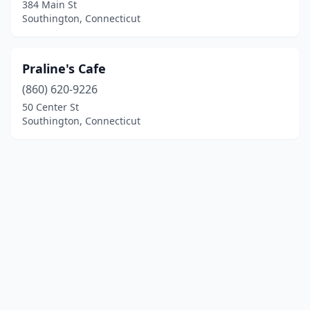
384 Main St
Southington, Connecticut
Praline's Cafe
(860) 620-9226
50 Center St
Southington, Connecticut