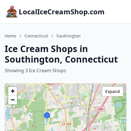
LocalIceCreamShop.com
Home
/
Connecticut
/
Southington
Ice Cream Shops in
Southington, Connecticut
Showing 3 Ice Cream Shops
+
Expand
−