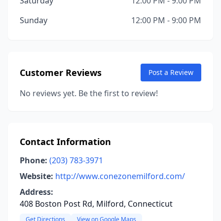
Saturday
12:00 PM - 9:00 PM
Sunday
12:00 PM - 9:00 PM
Customer Reviews
Post a Review
No reviews yet. Be the first to review!
Contact Information
Phone:
(203) 783-3971
Website:
http://www.conezonemilford.com/
Address:
408 Boston Post Rd, Milford, Connecticut
Get Directions
View on Google Maps