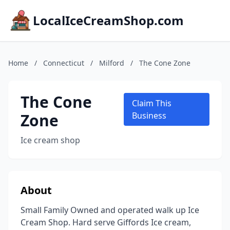
LocalIceCreamShop.com
Home
/
Connecticut
/
Milford
/
The Cone Zone
The Cone
Claim This
Zone
Business
Ice cream shop
About
Small Family Owned and operated walk up Ice
Cream Shop. Hard serve Giffords Ice cream,