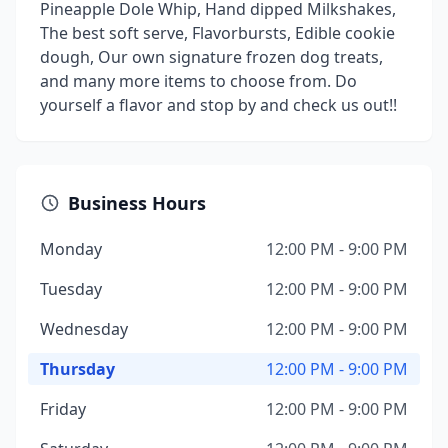
Pineapple Dole Whip, Hand dipped Milkshakes,
The best soft serve, Flavorbursts, Edible cookie
dough, Our own signature frozen dog treats,
and many more items to choose from. Do
yourself a flavor and stop by and check us out!!
Business Hours
Monday
12:00 PM - 9:00 PM
Tuesday
12:00 PM - 9:00 PM
Wednesday
12:00 PM - 9:00 PM
Thursday
12:00 PM - 9:00 PM
Friday
12:00 PM - 9:00 PM