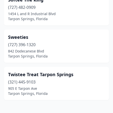
(727) 482-0909
1454 L and R Industrial Blvd
Tarpon Springs, Florida
Sweeties
(727) 396-1320
842 Dodecanese Blvd
Tarpon Springs, Florida
Twistee Treat Tarpon Springs
(321) 445-9103
905 E Tarpon Ave
Tarpon Springs, Florida