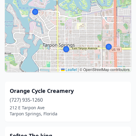
Leaflet
|
© OpenStreetMap contributors
Orange Cycle Creamery
(727) 935-1260
212 E Tarpon Ave
Tarpon Springs, Florida
Softee The king