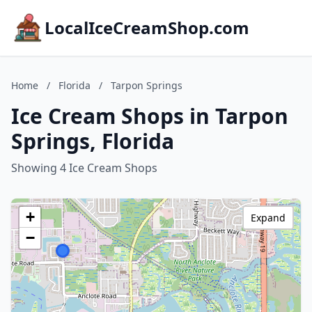
LocalIceCreamShop.com
Home
/
Florida
/
Tarpon Springs
Ice Cream Shops in Tarpon
Springs, Florida
Showing 4 Ice Cream Shops
+
Expand
−