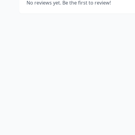
No reviews yet. Be the first to review!