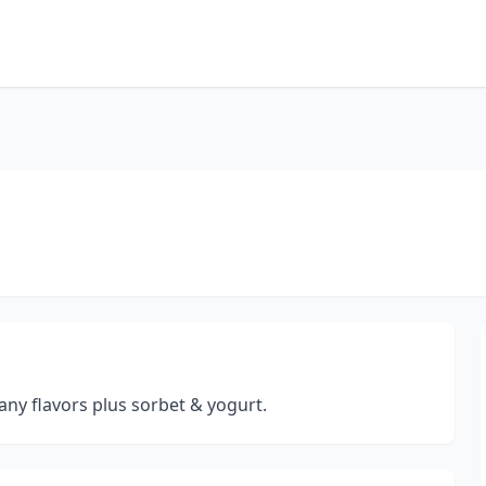
any flavors plus sorbet & yogurt.