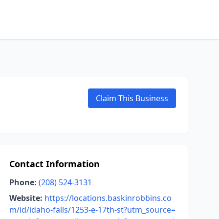
Claim This Business
Contact Information
Phone:
(208) 524-3131
Website:
https://locations.baskinrobbins.co
m/id/idaho-falls/1253-e-17th-st?utm_source=