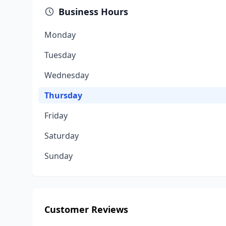
Business Hours
Monday
Tuesday
Wednesday
Thursday
Friday
Saturday
Sunday
Customer Reviews