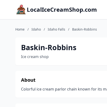
LocalIceCreamShop.com
Home
/
Idaho
/
Idaho Falls
/
Baskin-Robbins
Baskin-Robbins
Ice cream shop
About
Colorful ice cream parlor chain known for its m