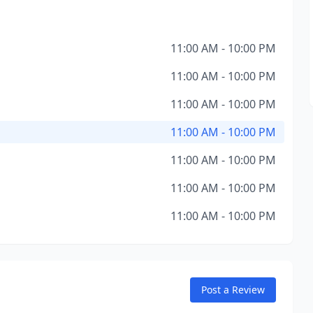
11:00 AM - 10:00 PM
11:00 AM - 10:00 PM
11:00 AM - 10:00 PM
11:00 AM - 10:00 PM
11:00 AM - 10:00 PM
11:00 AM - 10:00 PM
11:00 AM - 10:00 PM
Post a Review