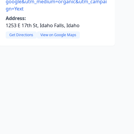
google&utm_medium=organic&utm_campai
gn=Yext
Address:
1253 E 17th St, Idaho Falls, Idaho
Get Directions
View on Google Maps