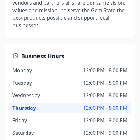
vendors and partners all share our same vision,
values and mission - to serve the Gem State the
best products possible and support local
businesses.
Business Hours
Monday
12:00 PM - 8:00 PM
Tuesday
12:00 PM - 8:00 PM
Wednesday
12:00 PM - 8:00 PM
Thursday
12:00 PM - 8:00 PM
Friday
12:00 PM - 9:00 PM
Saturday
12:00 PM - 9:00 PM