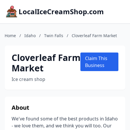
LocalIceCreamShop.com
Home
/
Idaho
/
Twin Falls
/
Cloverleaf Farm Market
Cloverleaf Farm
Claim This
Market
Business
Ice cream shop
About
We've found some of the best products in Idaho
- we love them, and we think you will too. Our