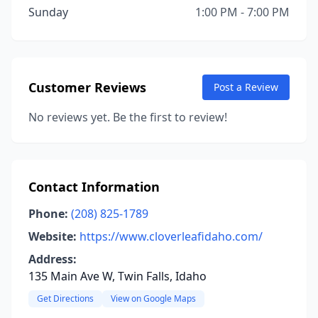
Sunday
1:00 PM - 7:00 PM
Customer Reviews
Post a Review
No reviews yet. Be the first to review!
Contact Information
Phone:
(208) 825-1789
Website:
https://www.cloverleafidaho.com/
Address:
135 Main Ave W, Twin Falls, Idaho
Get Directions
View on Google Maps