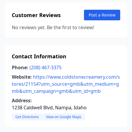
Customer Reviews
Post a Review
No reviews yet. Be the first to review!
Contact Information
Phone:
(208) 467-3375
Website:
https://www.coldstonecreamery.com/s
tores/21154?utm_source=gmb&utm_medium=g
mb&utm_campaign=gmb&utm_id=gmb
Address:
1238 Caldwell Blvd, Nampa, Idaho
Get Directions
View on Google Maps