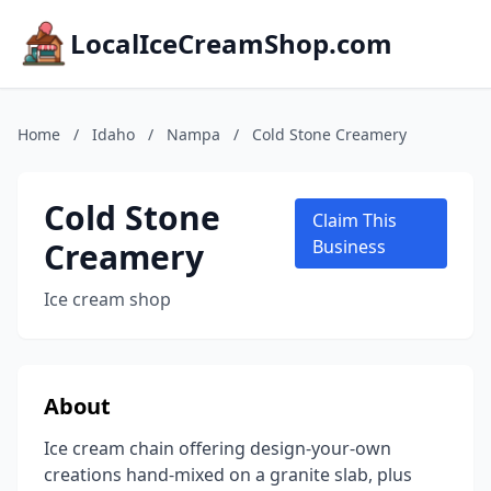
LocalIceCreamShop.com
Home
/
Idaho
/
Nampa
/
Cold Stone Creamery
Cold Stone
Claim This
Creamery
Business
Ice cream shop
About
Ice cream chain offering design-your-own
creations hand-mixed on a granite slab, plus