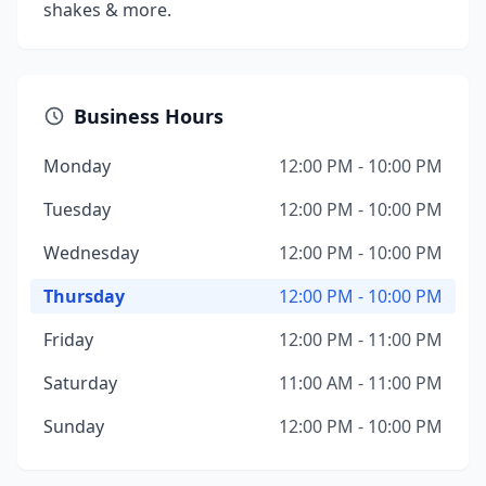
shakes & more.
Business Hours
Monday
12:00 PM - 10:00 PM
Tuesday
12:00 PM - 10:00 PM
Wednesday
12:00 PM - 10:00 PM
Thursday
12:00 PM - 10:00 PM
Friday
12:00 PM - 11:00 PM
Saturday
11:00 AM - 11:00 PM
Sunday
12:00 PM - 10:00 PM