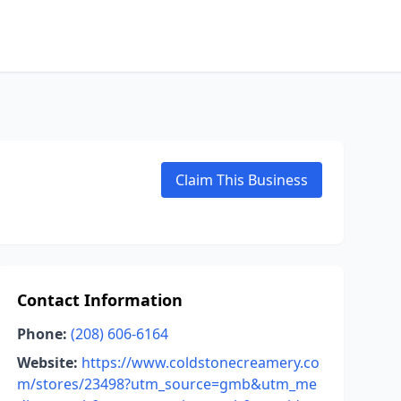
Claim This Business
Contact Information
Phone:
(208) 606-6164
Website:
https://www.coldstonecreamery.co
m/stores/23498?utm_source=gmb&utm_me