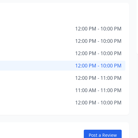
12:00 PM - 10:00 PM
12:00 PM - 10:00 PM
12:00 PM - 10:00 PM
12:00 PM - 10:00 PM
12:00 PM - 11:00 PM
11:00 AM - 11:00 PM
12:00 PM - 10:00 PM
Post a Review