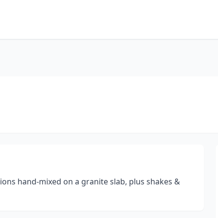
ions hand-mixed on a granite slab, plus shakes &