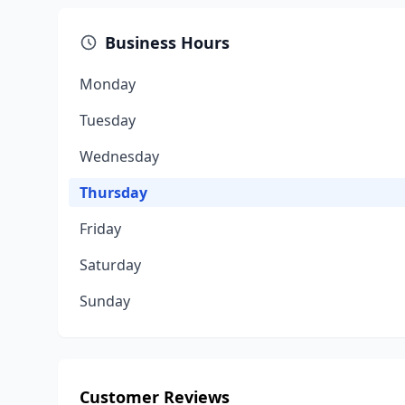
Business Hours
Monday
Tuesday
Wednesday
Thursday
Friday
Saturday
Sunday
Customer Reviews