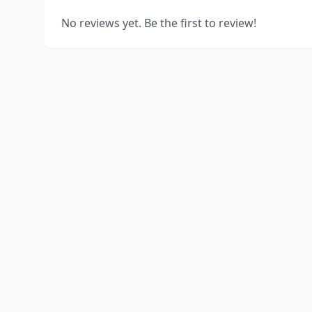
No reviews yet. Be the first to review!