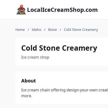
LocalIceCreamShop.com
Home
/
Idaho
/
Boise
/
Cold Stone Creamery
Cold Stone Creamery
Ice cream shop
About
Ice cream chain offering design-your-own creat
more.