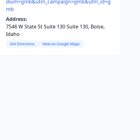
dium=gmb&utm_campaign=gmb&utm_id=g
mb
Address:
7546 W State St Suite 130 Suite 130, Boise,
Idaho
Get Directions
View on Google Maps