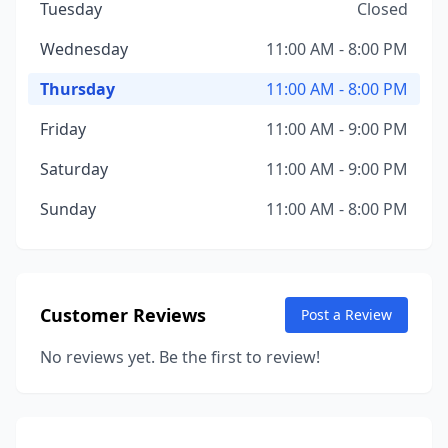
Tuesday
Closed
Wednesday
11:00 AM - 8:00 PM
Thursday
11:00 AM - 8:00 PM
Friday
11:00 AM - 9:00 PM
Saturday
11:00 AM - 9:00 PM
Sunday
11:00 AM - 8:00 PM
Customer Reviews
Post a Review
No reviews yet. Be the first to review!