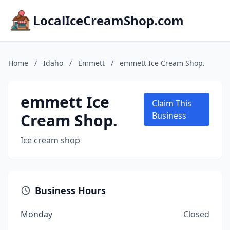
LocalIceCreamShop.com
Home
/
Idaho
/
Emmett
/
emmett Ice Cream Shop.
emmett Ice
Claim This
Cream Shop.
Business
Ice cream shop
Business Hours
Monday
Closed