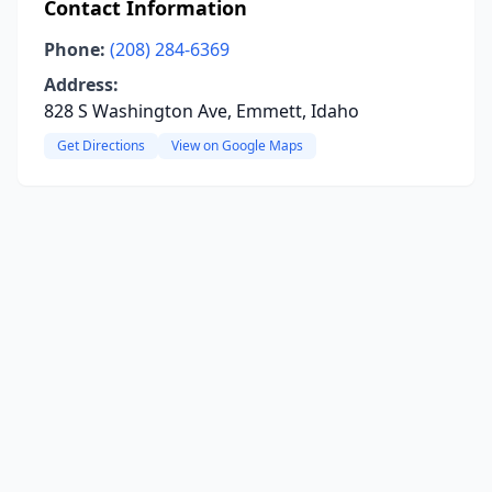
Contact Information
Phone:
(208) 284-6369
Address:
828 S Washington Ave, Emmett, Idaho
Get Directions
View on Google Maps