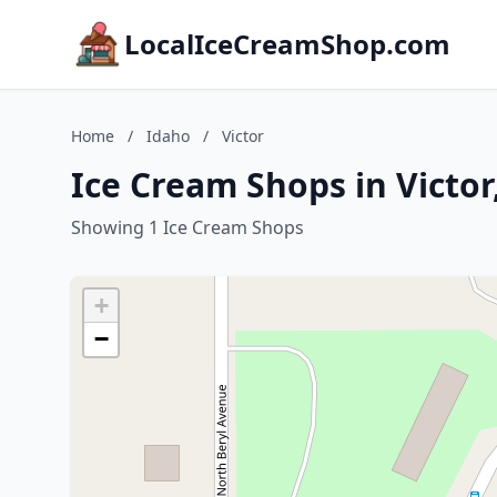
LocalIceCreamShop.com
Home
/
Idaho
/
Victor
Ice Cream Shops in Victor
Showing 1 Ice Cream Shops
+
−