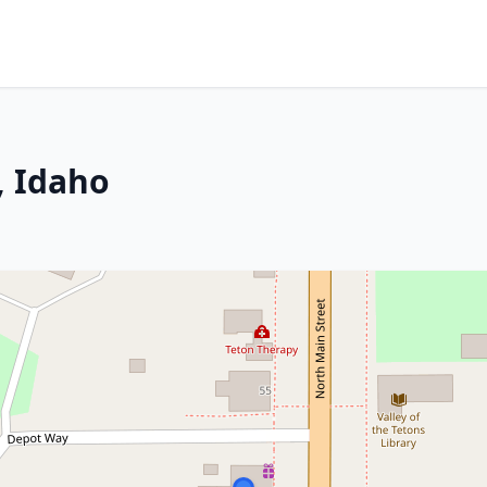
, Idaho