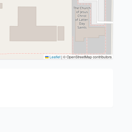
Leaflet
|
© OpenStreetMap contributors