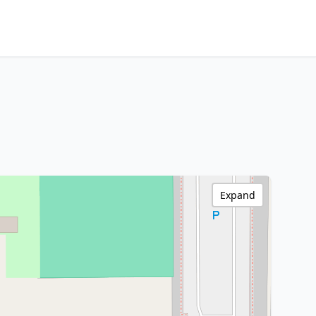
Expand