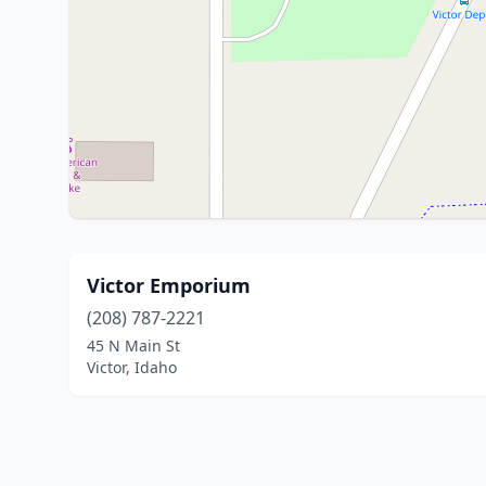
Victor Emporium
(208) 787-2221
45 N Main St
Victor, Idaho