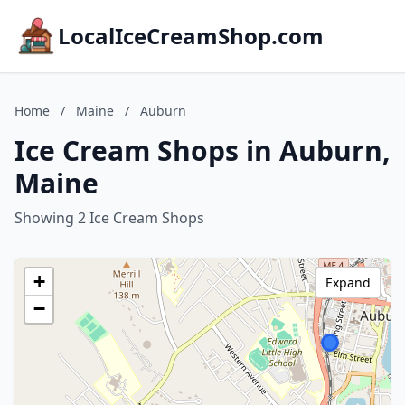
LocalIceCreamShop.com
Home
/
Maine
/
Auburn
Ice Cream Shops in Auburn,
Maine
Showing 2 Ice Cream Shops
+
Expand
−