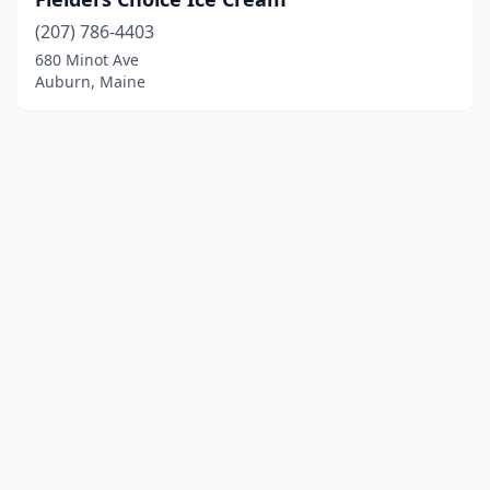
(207) 786-4403
680 Minot Ave
Auburn, Maine