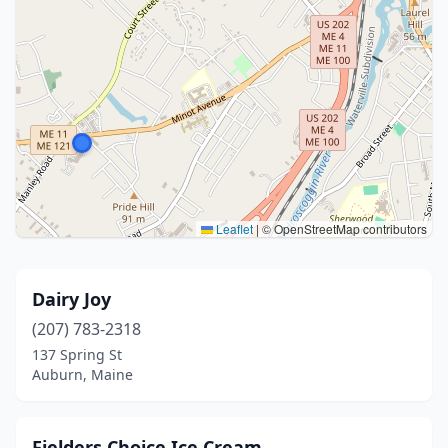
Leaflet
|
© OpenStreetMap contributors
Dairy Joy
(207) 783-2318
137 Spring St
Auburn, Maine
Fielders Choice Ice Cream