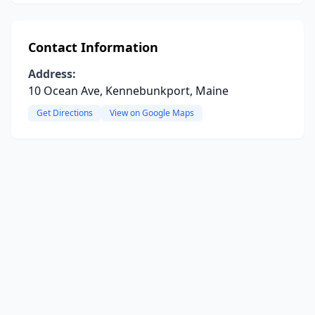
Contact Information
Address:
10 Ocean Ave, Kennebunkport, Maine
Get Directions
View on Google Maps