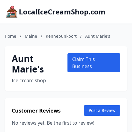
LocalIceCreamShop.com
Home
/
Maine
/
Kennebunkport
/
Aunt Marie's
Aunt
Claim This
Marie's
Business
Ice cream shop
Customer Reviews
Post a Review
No reviews yet. Be the first to review!