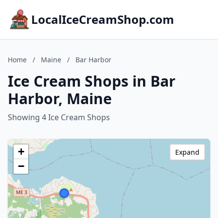
LocalIceCreamShop.com
Home
/
Maine
/
Bar Harbor
Ice Cream Shops in Bar
Harbor, Maine
Showing 4 Ice Cream Shops
+
Expand
−