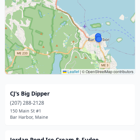
Leaflet
|
© OpenStreetMap contributors
CJ's Big Dipper
(207) 288-2128
150 Main St #1
Bar Harbor, Maine
Jordan Pond Ice Cream & Fudge