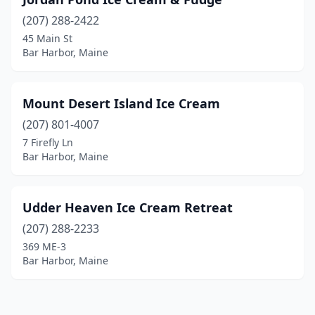
(207) 288-2422
45 Main St
Bar Harbor, Maine
Mount Desert Island Ice Cream
(207) 801-4007
7 Firefly Ln
Bar Harbor, Maine
Udder Heaven Ice Cream Retreat
(207) 288-2233
369 ME-3
Bar Harbor, Maine