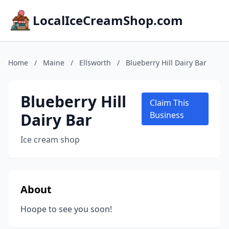
LocalIceCreamShop.com
Home
/
Maine
/
Ellsworth
/
Blueberry Hill Dairy Bar
Blueberry Hill
Claim This
Dairy Bar
Business
Ice cream shop
About
Hoope to see you soon!