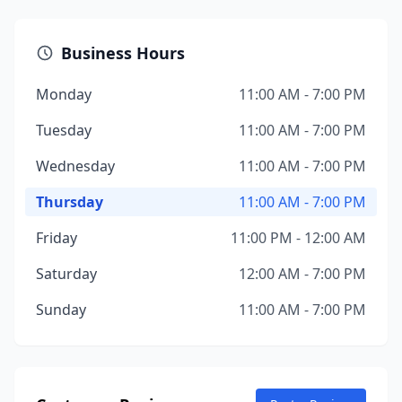
Business Hours
Monday
11:00 AM - 7:00 PM
Tuesday
11:00 AM - 7:00 PM
Wednesday
11:00 AM - 7:00 PM
Thursday
11:00 AM - 7:00 PM
Friday
11:00 PM - 12:00 AM
Saturday
12:00 AM - 7:00 PM
Sunday
11:00 AM - 7:00 PM