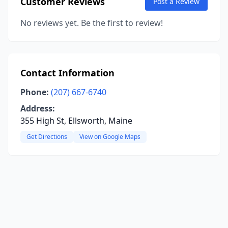
Customer Reviews
Post a Review
No reviews yet. Be the first to review!
Contact Information
Phone:
(207) 667-6740
Address:
355 High St, Ellsworth, Maine
Get Directions
View on Google Maps