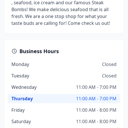
, seafood, ice cream and our famous Steak
Bombs! We make delicious seafood that is all
fresh. We are a one stop shop for what your
taste buds are calling for! Come check us out!
Business Hours
Monday
Closed
Tuesday
Closed
Wednesday
11:00 AM - 7:00 PM
Thursday
11:00 AM - 7:00 PM
Friday
11:00 AM - 8:00 PM
Saturday
11:00 AM - 8:00 PM