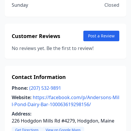
Sunday
Closed
Customer Reviews
Post a Review
No reviews yet. Be the first to review!
Contact Information
Phone:
(207) 532-9891
Website:
https://facebook.com/p/Andersons-Mil
l-Pond-Dairy-Bar-100063619298156/
Address:
226 Hodgdon Mills Rd #4279, Hodgdon, Maine
Get Directions
View on Google Maps