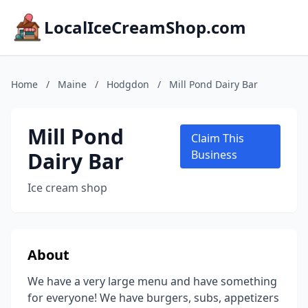
LocalIceCreamShop.com
Home
/
Maine
/
Hodgdon
/
Mill Pond Dairy Bar
Mill Pond
Claim This
Dairy Bar
Business
Ice cream shop
About
We have a very large menu and have something
for everyone! We have burgers, subs, appetizers