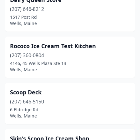
(207) 646-8212
1517 Post Rd
Wells, Maine
Rococo Ice Cream Test Kitchen
(207) 360-0804
4146, 45 Wells Plaza Ste 13
Wells, Maine
Scoop Deck
(207) 646-5150
6 Eldridge Rd
Wells, Maine
Skin's Scoop Ice Cream Shop