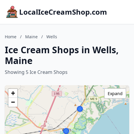
LocalIceCreamShop.com
Home
/
Maine
/
Wells
Ice Cream Shops in Wells,
Maine
Showing 5 Ice Cream Shops
+
Expand
−