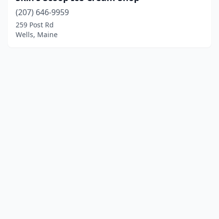
(207) 646-9959
259 Post Rd
Wells, Maine