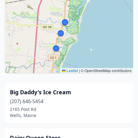
Leaflet
|
© OpenStreetMap contributors
Big Daddy's Ice Cream
(207) 646-5454
2165 Post Rd
Wells, Maine
Dairy Queen Store