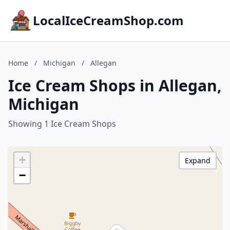
LocalIceCreamShop.com
Home
/
Michigan
/
Allegan
Ice Cream Shops in Allegan,
Michigan
Showing 1 Ice Cream Shops
+
Expand
−