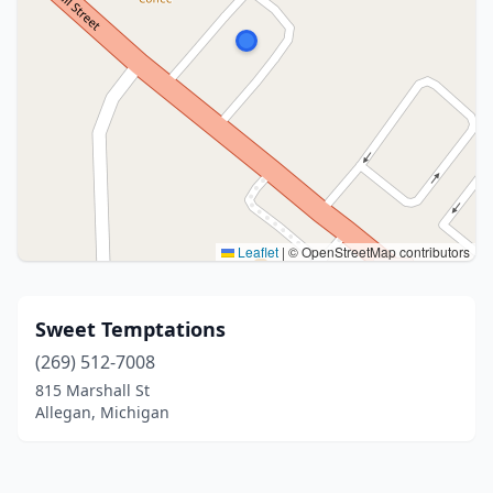
Leaflet
|
© OpenStreetMap contributors
Sweet Temptations
(269) 512-7008
815 Marshall St
Allegan, Michigan