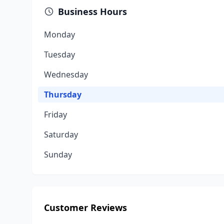
Business Hours
Monday
Tuesday
Wednesday
Thursday
Friday
Saturday
Sunday
Customer Reviews