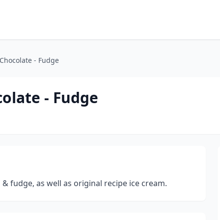
 Chocolate - Fudge
colate - Fudge
 & fudge, as well as original recipe ice cream.