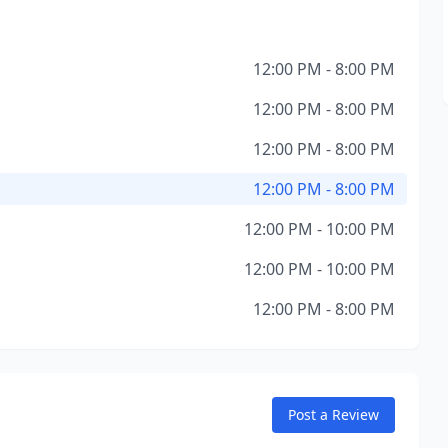
12:00 PM - 8:00 PM
12:00 PM - 8:00 PM
12:00 PM - 8:00 PM
12:00 PM - 8:00 PM
12:00 PM - 10:00 PM
12:00 PM - 10:00 PM
12:00 PM - 8:00 PM
Post a Review