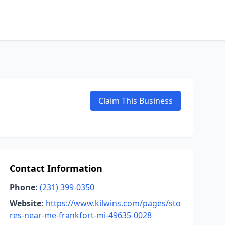
Claim This Business
Contact Information
Phone:
(231) 399-0350
Website:
https://www.kilwins.com/pages/sto
res-near-me-frankfort-mi-49635-0028