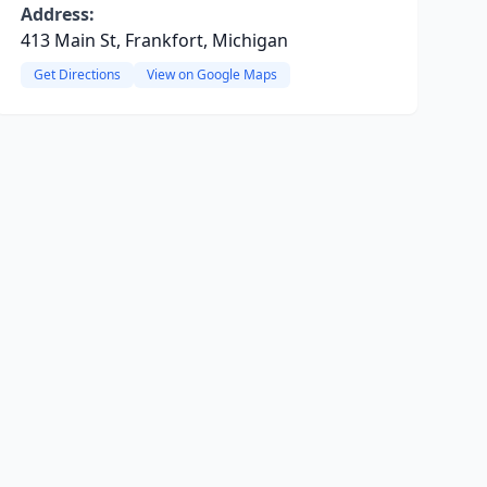
Address:
413 Main St, Frankfort, Michigan
Get Directions
View on Google Maps