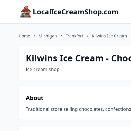
LocalIceCreamShop.com
Home
/
Michigan
/
Frankfort
/
Kilwins Ice Cream -
Kilwins Ice Cream - Cho
Ice cream shop
About
Traditional store selling chocolates, confections