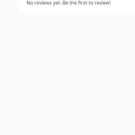
No reviews yet. Be the first to review!