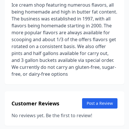
Ice cream shop featuring numerous flavors, all
being homemade and high in butter fat content.
The business was established in 1997, with all
flavors being homemade starting in 2000. The
more popular flavors are always available for
scooping and about 1/3 of the offers flavors get
rotated on a consistent basis. We also offer
pints and half gallons available for carry out,
and 3 gallon buckets available via special order.
We currently do not carry an gluten-free, sugar-
free, or dairy-free options
Customer Reviews
Post a Review
No reviews yet. Be the first to review!