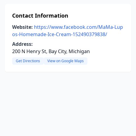
Contact Information
Website:
https://www.facebook.com/MaMa-Lup
os-Homemade-Ice-Cream-152490379838/
Address:
200 N Henry St, Bay City, Michigan
Get Directions
View on Google Maps