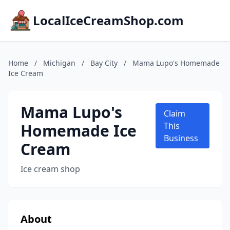
LocalIceCreamShop.com
Home
/
Michigan
/
Bay City
/
Mama Lupo's Homemade
Ice Cream
Mama Lupo's
Claim
Homemade Ice
This
Business
Cream
Ice cream shop
About