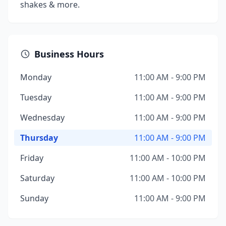
shakes & more.
Business Hours
Monday
11:00 AM - 9:00 PM
Tuesday
11:00 AM - 9:00 PM
Wednesday
11:00 AM - 9:00 PM
Thursday
11:00 AM - 9:00 PM
Friday
11:00 AM - 10:00 PM
Saturday
11:00 AM - 10:00 PM
Sunday
11:00 AM - 9:00 PM