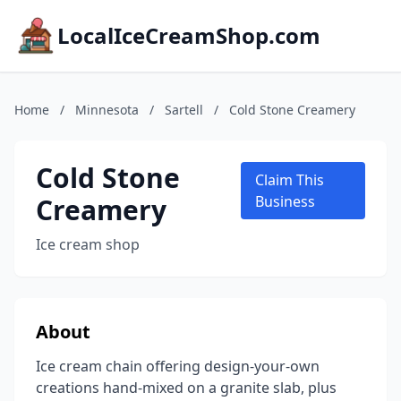
LocalIceCreamShop.com
Home
/
Minnesota
/
Sartell
/
Cold Stone Creamery
Cold Stone
Claim This
Creamery
Business
Ice cream shop
About
Ice cream chain offering design-your-own
creations hand-mixed on a granite slab, plus