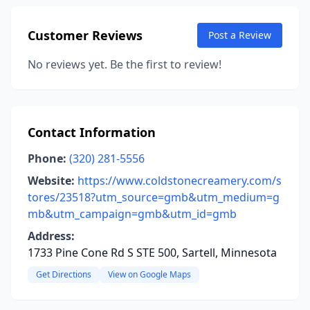
Customer Reviews
Post a Review
No reviews yet. Be the first to review!
Contact Information
Phone:
(320) 281-5556
Website:
https://www.coldstonecreamery.com/s
tores/23518?utm_source=gmb&utm_medium=g
mb&utm_campaign=gmb&utm_id=gmb
Address:
1733 Pine Cone Rd S STE 500, Sartell, Minnesota
Get Directions
View on Google Maps