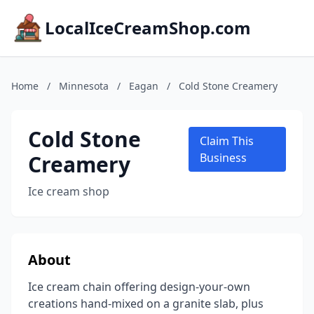
LocalIceCreamShop.com
Home
/
Minnesota
/
Eagan
/
Cold Stone Creamery
Cold Stone
Claim This
Creamery
Business
Ice cream shop
About
Ice cream chain offering design-your-own
creations hand-mixed on a granite slab, plus