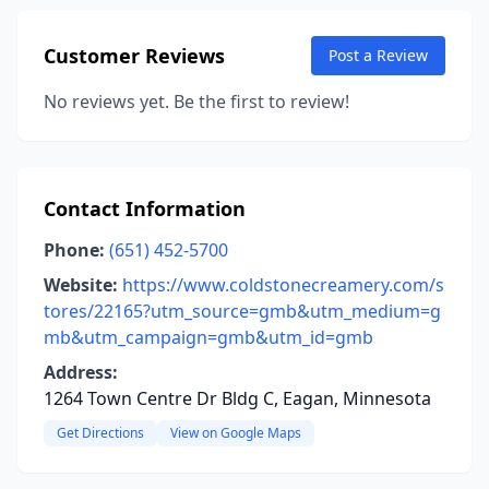
Customer Reviews
Post a Review
No reviews yet. Be the first to review!
Contact Information
Phone:
(651) 452-5700
Website:
https://www.coldstonecreamery.com/s
tores/22165?utm_source=gmb&utm_medium=g
mb&utm_campaign=gmb&utm_id=gmb
Address:
1264 Town Centre Dr Bldg C, Eagan, Minnesota
Get Directions
View on Google Maps