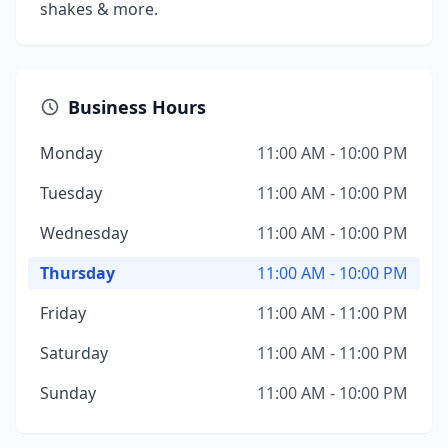
shakes & more.
Business Hours
Monday
11:00 AM - 10:00 PM
Tuesday
11:00 AM - 10:00 PM
Wednesday
11:00 AM - 10:00 PM
Thursday
11:00 AM - 10:00 PM
Friday
11:00 AM - 11:00 PM
Saturday
11:00 AM - 11:00 PM
Sunday
11:00 AM - 10:00 PM