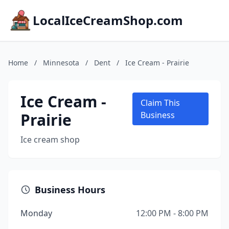
LocalIceCreamShop.com
Home
/
Minnesota
/
Dent
/
Ice Cream - Prairie
Ice Cream -
Claim This
Prairie
Business
Ice cream shop
Business Hours
Monday
12:00 PM - 8:00 PM