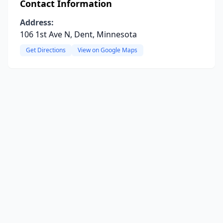
Contact Information
Address:
106 1st Ave N, Dent, Minnesota
Get Directions
View on Google Maps