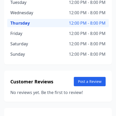
Tuesday
12:00 PM - 8:00 PM
Wednesday
12:00 PM - 8:00 PM
Thursday
12:00 PM - 8:00 PM
Friday
12:00 PM - 8:00 PM
Saturday
12:00 PM - 8:00 PM
Sunday
12:00 PM - 8:00 PM
Customer Reviews
Post a Review
No reviews yet. Be the first to review!