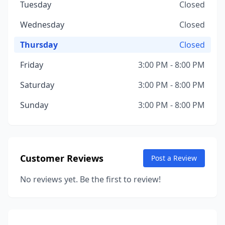
Tuesday
Closed
Wednesday
Closed
Thursday
Closed
Friday
3:00 PM - 8:00 PM
Saturday
3:00 PM - 8:00 PM
Sunday
3:00 PM - 8:00 PM
Customer Reviews
Post a Review
No reviews yet. Be the first to review!