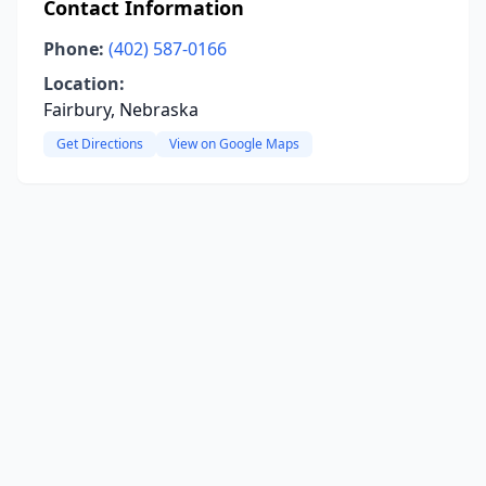
Contact Information
Phone:
(402) 587-0166
Location:
Fairbury, Nebraska
Get Directions
View on Google Maps