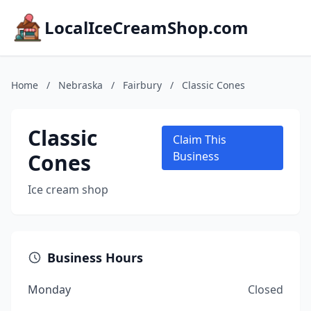
LocalIceCreamShop.com
Home
/
Nebraska
/
Fairbury
/
Classic Cones
Classic
Claim This
Cones
Business
Ice cream shop
Business Hours
Monday
Closed