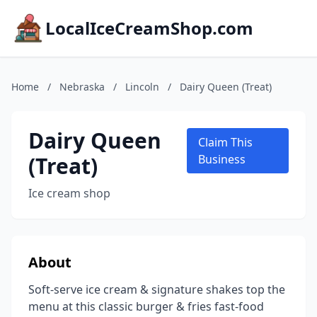
LocalIceCreamShop.com
Home
/
Nebraska
/
Lincoln
/
Dairy Queen (Treat)
Dairy Queen
Claim This
(Treat)
Business
Ice cream shop
About
Soft-serve ice cream & signature shakes top the
menu at this classic burger & fries fast-food