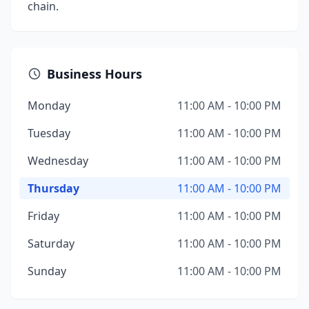
chain.
Business Hours
Monday
11:00 AM - 10:00 PM
Tuesday
11:00 AM - 10:00 PM
Wednesday
11:00 AM - 10:00 PM
Thursday
11:00 AM - 10:00 PM
Friday
11:00 AM - 10:00 PM
Saturday
11:00 AM - 10:00 PM
Sunday
11:00 AM - 10:00 PM