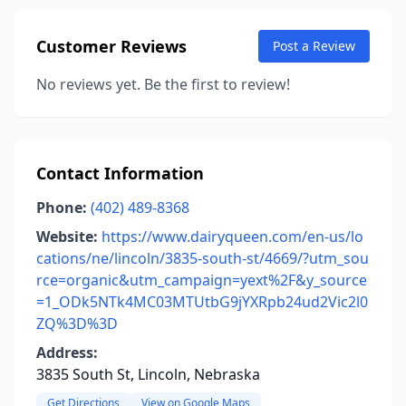
Customer Reviews
Post a Review
No reviews yet. Be the first to review!
Contact Information
Phone:
(402) 489-8368
Website:
https://www.dairyqueen.com/en-us/lo
cations/ne/lincoln/3835-south-st/4669/?utm_sou
rce=organic&utm_campaign=yext%2F&y_source
=1_ODk5NTk4MC03MTUtbG9jYXRpb24ud2Vic2l0
ZQ%3D%3D
Address:
3835 South St, Lincoln, Nebraska
Get Directions
View on Google Maps