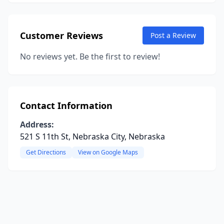
Customer Reviews
Post a Review
No reviews yet. Be the first to review!
Contact Information
Address:
521 S 11th St, Nebraska City, Nebraska
Get Directions
View on Google Maps