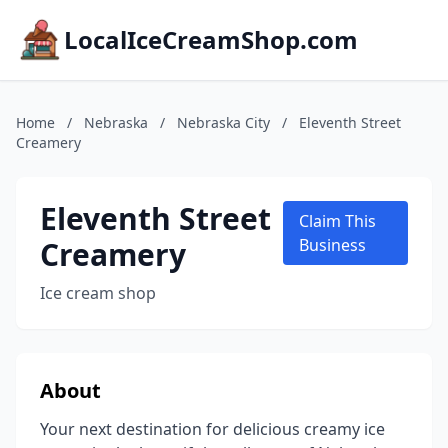
LocalIceCreamShop.com
Home
/
Nebraska
/
Nebraska City
/
Eleventh Street
Creamery
Eleventh Street
Claim This
Creamery
Business
Ice cream shop
About
Your next destination for delicious creamy ice