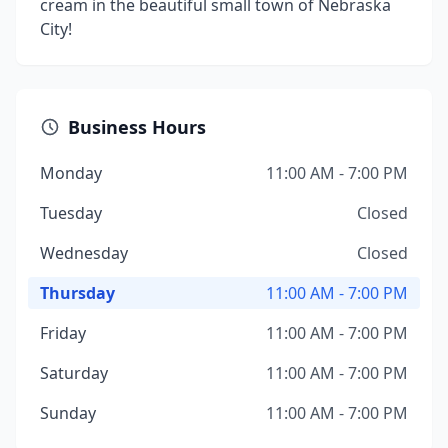
cream in the beautiful small town of Nebraska
City!
Business Hours
Monday
11:00 AM - 7:00 PM
Tuesday
Closed
Wednesday
Closed
Thursday
11:00 AM - 7:00 PM
Friday
11:00 AM - 7:00 PM
Saturday
11:00 AM - 7:00 PM
Sunday
11:00 AM - 7:00 PM