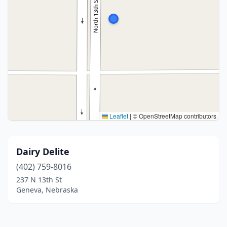
Leaflet
|
© OpenStreetMap contributors
Dairy Delite
(402) 759-8016
237 N 13th St
Geneva, Nebraska