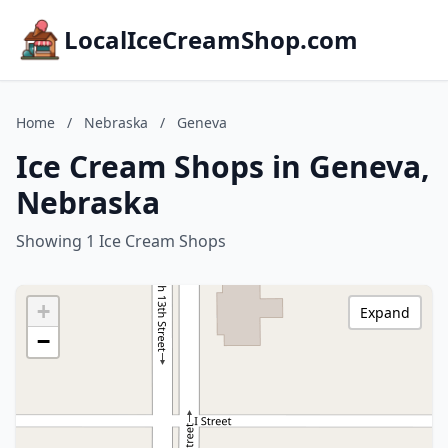
LocalIceCreamShop.com
Home
/
Nebraska
/
Geneva
Ice Cream Shops in Geneva,
Nebraska
Showing 1 Ice Cream Shops
+
Expand
−