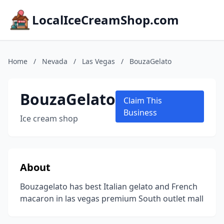
LocalIceCreamShop.com
Home
/
Nevada
/
Las Vegas
/
BouzaGelato
BouzaGelato
Claim This
Business
Ice cream shop
About
Bouzagelato has best Italian gelato and French
macaron in las vegas premium South outlet mall