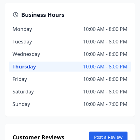
Business Hours
Monday
10:00 AM - 8:00 PM
Tuesday
10:00 AM - 8:00 PM
Wednesday
10:00 AM - 8:00 PM
Thursday
10:00 AM - 8:00 PM
Friday
10:00 AM - 8:00 PM
Saturday
10:00 AM - 8:00 PM
Sunday
10:00 AM - 7:00 PM
Customer Reviews
Post a Review