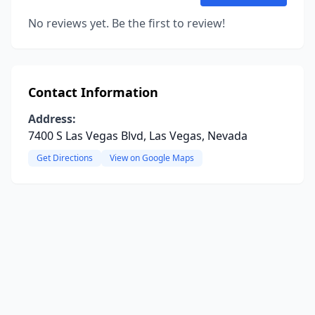
No reviews yet. Be the first to review!
Contact Information
Address:
7400 S Las Vegas Blvd, Las Vegas, Nevada
Get Directions
View on Google Maps