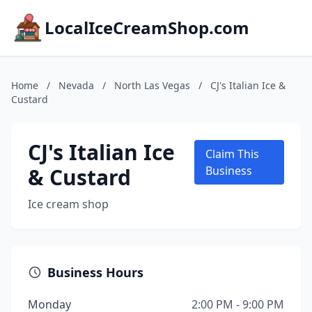
LocalIceCreamShop.com
Home
/
Nevada
/
North Las Vegas
/
CJ's Italian Ice &
Custard
CJ's Italian Ice
Claim This
& Custard
Business
Ice cream shop
Business Hours
Monday
2:00 PM - 9:00 PM