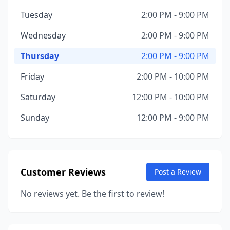
Tuesday
2:00 PM - 9:00 PM
Wednesday
2:00 PM - 9:00 PM
Thursday
2:00 PM - 9:00 PM
Friday
2:00 PM - 10:00 PM
Saturday
12:00 PM - 10:00 PM
Sunday
12:00 PM - 9:00 PM
Customer Reviews
Post a Review
No reviews yet. Be the first to review!