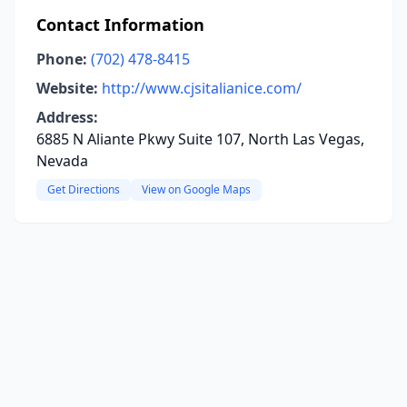
Contact Information
Phone:
(702) 478-8415
Website:
http://www.cjsitalianice.com/
Address:
6885 N Aliante Pkwy Suite 107, North Las Vegas,
Nevada
Get Directions
View on Google Maps