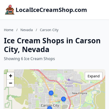
LocalIceCreamShop.com
Home
/
Nevada
/
Carson City
Ice Cream Shops in Carson
City, Nevada
Showing 6 Ice Cream Shops
+
Expand
−