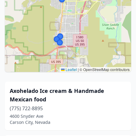
Leaflet
|
© OpenStreetMap contributors
Axohelado Ice cream & Handmade
Mexican food
(775) 722-8895
4600 Snyder Ave
Carson City, Nevada