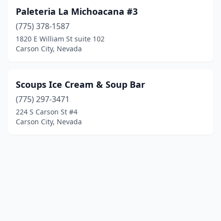
Paleteria La Michoacana #3
(775) 378-1587
1820 E William St suite 102
Carson City, Nevada
Scoups Ice Cream & Soup Bar
(775) 297-3471
224 S Carson St #4
Carson City, Nevada