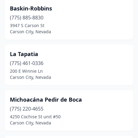
Baskin-Robbins
(775) 885-8830
3947 S Carson St
Carson City, Nevada
La Tapatia
(775) 461-0336
200 E Winnie Ln
Carson City, Nevada
Michoacána Pedir de Boca
(775) 220-4655
4250 Cochise St unit #50
Carson City, Nevada