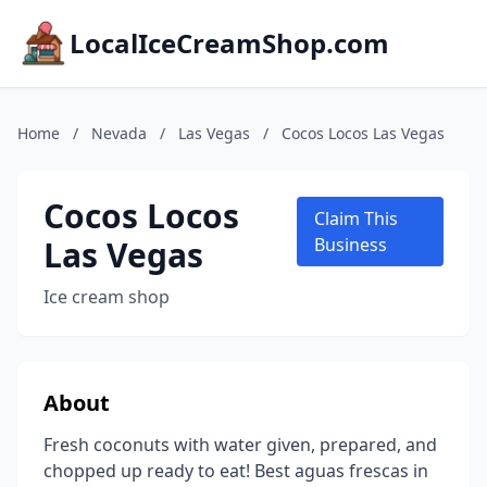
LocalIceCreamShop.com
Home
/
Nevada
/
Las Vegas
/
Cocos Locos Las Vegas
Cocos Locos
Claim This
Las Vegas
Business
Ice cream shop
About
Fresh coconuts with water given, prepared, and
chopped up ready to eat! Best aguas frescas in