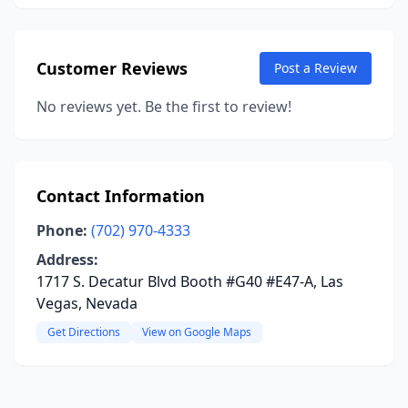
Customer Reviews
Post a Review
No reviews yet. Be the first to review!
Contact Information
Phone:
(702) 970-4333
Address:
1717 S. Decatur Blvd Booth #G40 #E47-A, Las
Vegas, Nevada
Get Directions
View on Google Maps