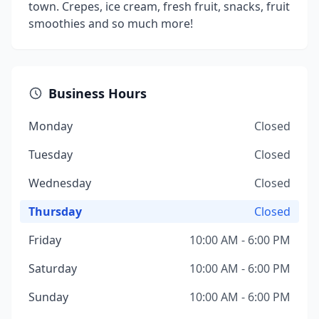
town. Crepes, ice cream, fresh fruit, snacks, fruit
smoothies and so much more!
Business Hours
Monday
Closed
Tuesday
Closed
Wednesday
Closed
Thursday
Closed
Friday
10:00 AM - 6:00 PM
Saturday
10:00 AM - 6:00 PM
Sunday
10:00 AM - 6:00 PM