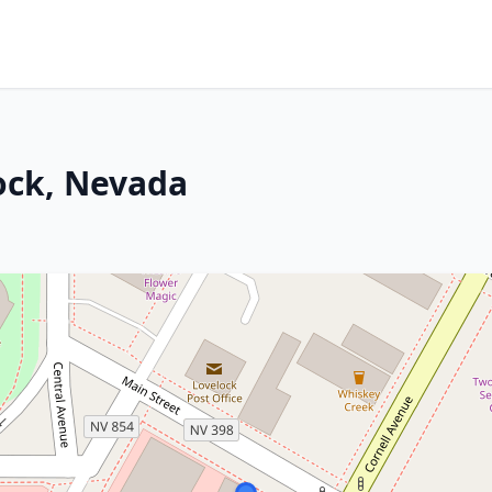
ock, Nevada