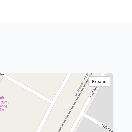
Expand