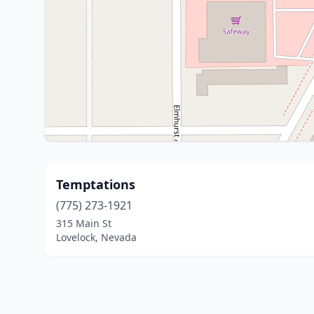
Temptations
(775) 273-1921
315 Main St
Lovelock, Nevada