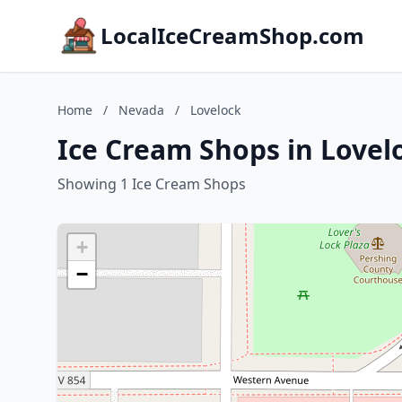
LocalIceCreamShop.com
Home
/
Nevada
/
Lovelock
Ice Cream Shops in Lovel
Showing 1 Ice Cream Shops
+
−