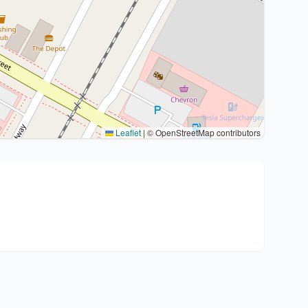
Leaflet
|
© OpenStreetMap contributors