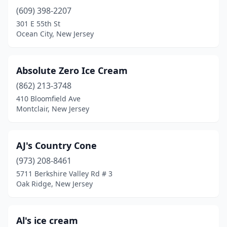
(609) 398-2207
Carteret
(1)
301 E 55th St
Cedarville
(1)
Ocean City, New Jersey
Chatham
(1)
Absolute Zero Ice Cream
Cherry Hill Township
(7)
(862) 213-3748
Chester
(1)
410 Bloomfield Ave
Montclair, New Jersey
Cinnaminson
(2)
Clark
(3)
AJ's Country Cone
Clayton
(1)
(973) 208-8461
5711 Berkshire Valley Rd # 3
Clifton
(6)
Oak Ridge, New Jersey
Clinton
(3)
Closter
(2)
Al's ice cream