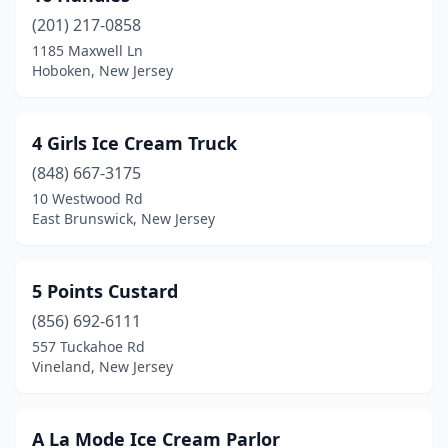
(201) 217-0858
Brick Township
(6)
1185 Maxwell Ln
Hoboken, New Jersey
Bridgeton
(5)
Bridgewater
(5)
4 Girls Ice Cream Truck
Brigantine
(4)
(848) 667-3175
Browns Mills
(3)
10 Westwood Rd
East Brunswick, New Jersey
Budd Lake
(2)
Burlington
(3)
5 Points Custard
Caldwell
(1)
(856) 692-6111
557 Tuckahoe Rd
Camden
(1)
Vineland, New Jersey
Cape May
(11)
Cape May Court House
(3)
A La Mode Ice Cream Parlor