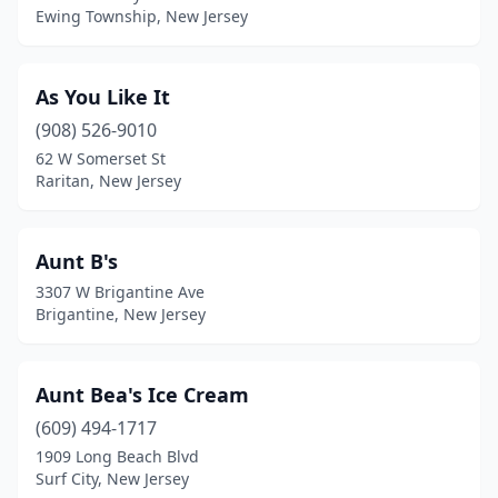
Ewing Township, New Jersey
Glen Gardner
(1)
Glen Rock
(2)
As You Like It
Gloucester City
(2)
(908) 526-9010
Hackensack
(4)
62 W Somerset St
Raritan, New Jersey
Hackettstown
(2)
Haddon Heights
(1)
Aunt B's
Haddon Township
(4)
3307 W Brigantine Ave
Brigantine, New Jersey
Haddonfield
(4)
Hamilton Square
(2)
Aunt Bea's Ice Cream
Hamilton Township
(5)
(609) 494-1717
1909 Long Beach Blvd
Hammonton
(3)
Surf City, New Jersey