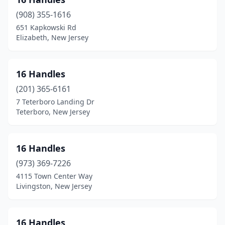
Bernardsville
(3)
(908) 355-1616
Beverly
(1)
651 Kapkowski Rd
Elizabeth, New Jersey
Blackwood
(4)
Blairstown
(2)
16 Handles
Bloomfield
(4)
(201) 365-6161
Bloomingdale
(1)
7 Teterboro Landing Dr
Teterboro, New Jersey
Boonton
(2)
Bordentown
(2)
16 Handles
Bound Brook
(2)
(973) 369-7226
4115 Town Center Way
Bradley Beach
(3)
Livingston, New Jersey
Branchburg
(1)
Branchville
(1)
16 Handles