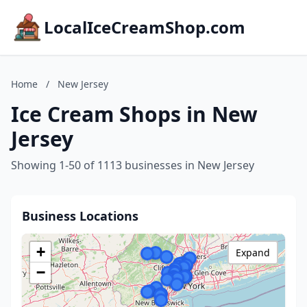
LocalIceCreamShop.com
Home
/
New Jersey
Ice Cream Shops in New
Jersey
Showing 1-50 of 1113 businesses in New Jersey
Business Locations
+
Expand
−