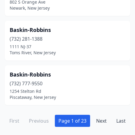
802 S Orange Ave
Malaga
(1)
Newark, New Jersey
Manahawkin
(5)
Manalapan Township
(2)
Baskin-Robbins
Manasquan
(732) 281-1388
(4)
1111 NJ-37
Manchester Township
(1)
Toms River, New Jersey
Mantua Township
(2)
Baskin-Robbins
Manville
(1)
(732) 777-9550
Maple Shade
(2)
1254 Stelton Rd
Piscataway, New Jersey
Maplewood
(3)
Margate City
(2)
First
Previous
Page 1 of 23
Next
Last
Marlboro Township
(2)