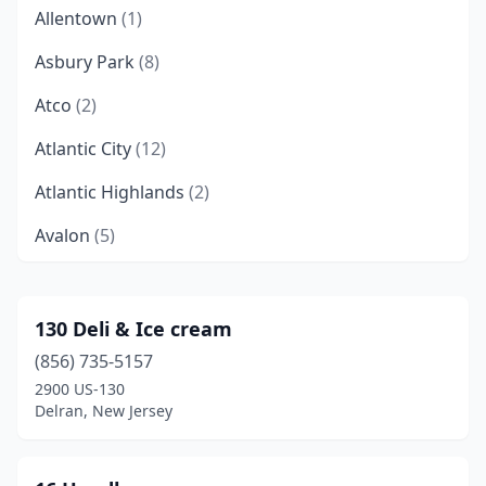
Allentown
(1)
Asbury Park
(8)
Atco
(2)
Atlantic City
(12)
Atlantic Highlands
(2)
Avalon
(5)
Avon-By-The-Sea
(1)
Barnegat
(1)
130 Deli & Ice cream
(856) 735-5157
Barnegat Light
(2)
2900 US-130
Barrington
(1)
Delran, New Jersey
Bayonne
(8)