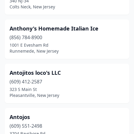
340 NJ-34
Colts Neck, New Jersey
Fair Lawn
(3)
Fairfield
(4)
Anthony's Homemade Italian Ice
Fairview
(2)
(856) 784-8900
1001 E Evesham Rd
Fanwood
(1)
Runnemede, New Jersey
Farmingdale
(1)
Fieldsboro
(2)
Antojitos loco's LLC
Flanders
(609) 412-2587
(1)
323 S Main St
Flemington
(5)
Pleasantville, New Jersey
Florence
(1)
Antojos
Florham Park
(1)
(609) 551-2498
Fords
(1)
3704 Bayshore Rd