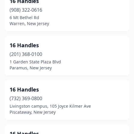
16 Handles
Bayville
(3)
(908) 322-0616
Beach Haven
(11)
6 Mt Bethel Rd
Warren, New Jersey
Beachwood
(1)
Bedminster
(1)
16 Handles
Belford
(2)
(201) 368-0100
1 Garden State Plaza Blvd
Belleville
(1)
Paramus, New Jersey
Bellmawr
(3)
Belmar
(5)
16 Handles
Bergenfield
(732) 369-0800
(2)
Livingston campus, 105 Joyce Kilmer Ave
Berkeley Heights
(1)
Piscataway, New Jersey
Berlin
(2)
16 Handles