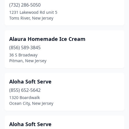
Collingswood
(732) 286-5050
(1)
1231 Lakewood Rd unit 5
Colonia
(3)
Toms River, New Jersey
Colts Neck
(1)
Alaura Homemade Ice Cream
Columbus
(2)
(856) 589-3845
Cranbury
(1)
36 S Broadway
Pitman, New Jersey
Cranford
(3)
Cream Ridge
(1)
Aloha Soft Serve
Delran
(1)
(855) 652-5642
Denville
(2)
1320 Boardwalk
Ocean City, New Jersey
Deptford
(2)
Dover
(2)
Aloha Soft Serve