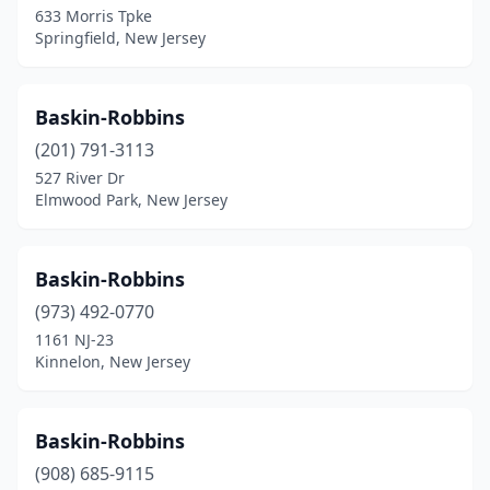
633 Morris Tpke
Lawrenceville
(1)
Springfield, New Jersey
Ledgewood
(1)
Leonia
(1)
Baskin-Robbins
(201) 791-3113
Lincoln Park
(2)
527 River Dr
Elmwood Park, New Jersey
Lincroft
(2)
Linden
(3)
Baskin-Robbins
Lindenwold
(5)
(973) 492-0770
Linwood
(1)
1161 NJ-23
Kinnelon, New Jersey
Little Egg Harbor Township
(6)
Little Falls Township
(3)
Baskin-Robbins
Little Ferry
(2)
(908) 685-9115