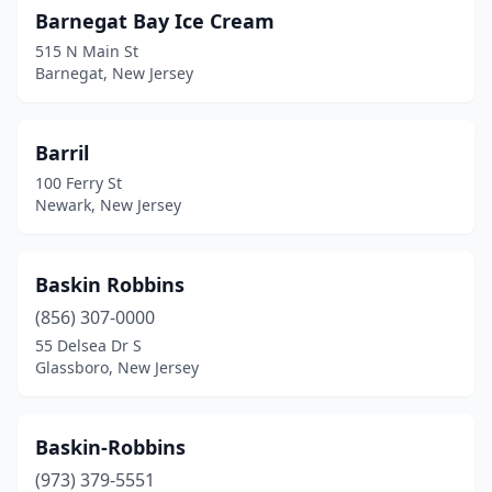
Barnegat Bay Ice Cream
Kenvil
(1)
515 N Main St
Barnegat, New Jersey
Keyport
(2)
Kinnelon
(1)
Barril
Lake Hiawatha
(1)
100 Ferry St
Newark, New Jersey
Lake Hopatcong
(1)
Lakehurst
(1)
Baskin Robbins
Lakewood
(7)
(856) 307-0000
Lambertville
(2)
55 Delsea Dr S
Glassboro, New Jersey
Lanoka Harbor
(1)
Lavallette
(8)
Baskin-Robbins
Lawrence Township
(3)
(973) 379-5551