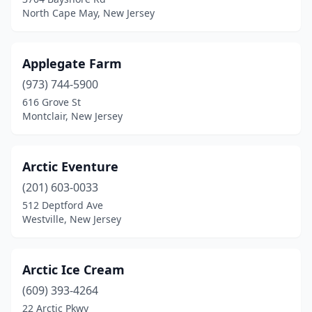
North Cape May, New Jersey
Forked River
(3)
Fort Lee
(5)
Applegate Farm
Franklin
(1)
(973) 744-5900
Franklin Lakes
(2)
616 Grove St
Montclair, New Jersey
Franklin Park
(1)
Franklinville
(1)
Arctic Eventure
Freehold
(7)
(201) 603-0033
512 Deptford Ave
Frenchtown
(1)
Westville, New Jersey
Galloway
(2)
Garfield
(2)
Arctic Ice Cream
(609) 393-4264
Glassboro
(3)
22 Arctic Pkwy