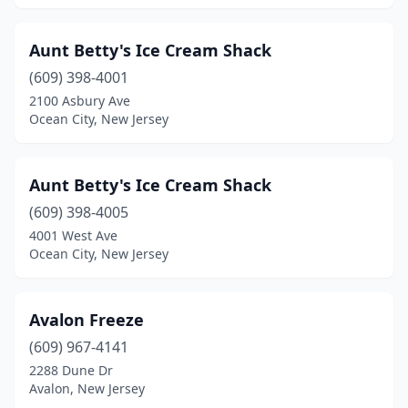
Harrison
(2)
Harvey Cedars
(1)
Aunt Betty's Ice Cream Shack
(609) 398-4001
Hasbrouck Heights
(1)
2100 Asbury Ave
Haskell
(1)
Ocean City, New Jersey
Hawthorne
(2)
Aunt Betty's Ice Cream Shack
Hazlet
(3)
(609) 398-4005
High Bridge
(1)
4001 West Ave
Ocean City, New Jersey
Highland Park
(2)
Highlands
(1)
Avalon Freeze
Hightstown
(1)
(609) 967-4141
2288 Dune Dr
Hillsborough Township
(6)
Avalon, New Jersey