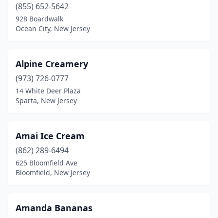
Dover Beaches South
(1)
(855) 652-5642
928 Boardwalk
Dumont
(1)
Ocean City, New Jersey
Dunellen
(3)
East Brunswick
(5)
Alpine Creamery
(973) 726-0777
East Hanover
(2)
14 White Deer Plaza
Sparta, New Jersey
East Orange
(3)
East Rutherford
(6)
Amai Ice Cream
East Windsor
(3)
(862) 289-6494
Eatontown
(1)
625 Bloomfield Ave
Bloomfield, New Jersey
Edgewater
(2)
Edison
(10)
Amanda Bananas