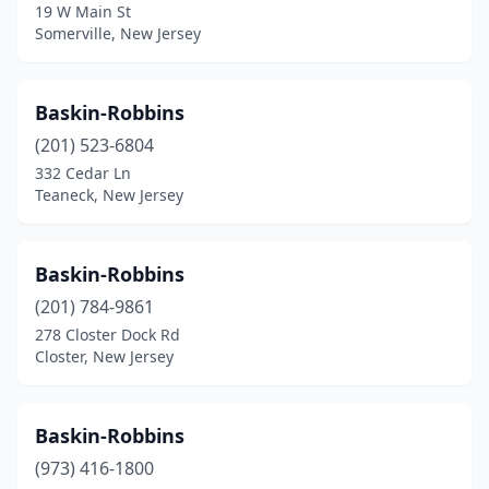
19 W Main St
Little Silver
(1)
Somerville, New Jersey
Livingston
(4)
Lodi
(2)
Baskin-Robbins
(201) 523-6804
Logan Township
(1)
332 Cedar Ln
Long Beach
(3)
Teaneck, New Jersey
Long Branch
(7)
Baskin-Robbins
Long Valley
(1)
(201) 784-9861
Lyndhurst
(1)
278 Closter Dock Rd
Closter, New Jersey
Madison
(2)
Magnolia
(1)
Baskin-Robbins
Mahwah
(5)
(973) 416-1800