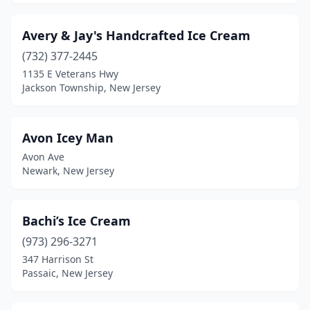
Hoboken
(11)
Holmdel
(2)
Avery & Jay's Handcrafted Ice Cream
Hopatcong
(732) 377-2445
(2)
1135 E Veterans Hwy
Hopelawn
(1)
Jackson Township, New Jersey
Howell Township
(4)
Avon Icey Man
Irvington
(4)
Avon Ave
Iselin
(3)
Newark, New Jersey
Jackson Township
(6)
Bachi’s Ice Cream
Jamesburg
(1)
(973) 296-3271
Jersey City
(17)
347 Harrison St
Passaic, New Jersey
Kearny
(2)
Kendall Park
(2)