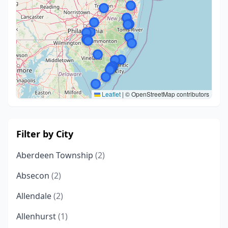
Leaflet
|
© OpenStreetMap contributors
Filter by City
Aberdeen Township
(2)
Absecon
(2)
Allendale
(2)
Allenhurst
(1)