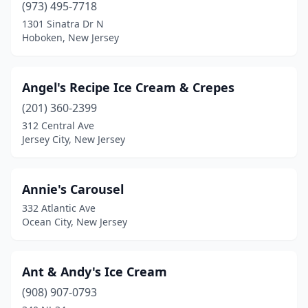
Egg Harbor City
(1)
(973) 495-7718
1301 Sinatra Dr N
Egg Harbor Township
(2)
Hoboken, New Jersey
Elizabeth
(17)
Elizabethport
(1)
Angel's Recipe Ice Cream & Crepes
(201) 360-2399
Elmer
(1)
312 Central Ave
Elmwood Park
(3)
Jersey City, New Jersey
Emerson
(2)
Annie's Carousel
Englewood
(4)
332 Atlantic Ave
Englishtown
(2)
Ocean City, New Jersey
Evesham
(2)
Ant & Andy's Ice Cream
Ewing Township
(2)
(908) 907-0793
Fair Haven
(2)